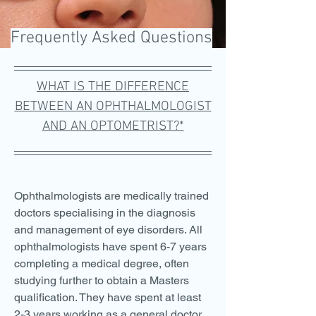
Frequently Asked Questions
WHAT IS THE DIFFERENCE
BETWEEN AN OPHTHALMOLOGIST
AND AN OPTOMETRIST?*
Ophthalmologists are medically trained
doctors specialising in the diagnosis
and management of eye disorders. All
ophthalmologists have spent 6-7 years
completing a medical degree, often
studying further to obtain a Masters
qualification. They have spent at least
2-3 years working as a general doctor