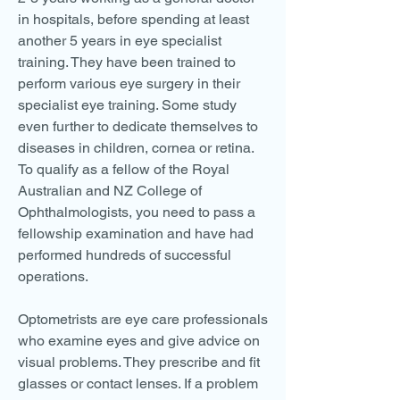
in hospitals, before spending at least
another 5 years in eye specialist
training. They have been trained to
perform various eye surgery in their
specialist eye training. Some study
even further to dedicate themselves to
diseases in children, cornea or retina.
To qualify as a fellow of the Royal
Australian and NZ College of
Ophthalmologists, you need to pass a
fellowship examination and have had
performed hundreds of successful
operations.
Optometrists are eye care professionals
who examine eyes and give advice on
visual problems. They prescribe and fit
glasses or contact lenses. If a problem