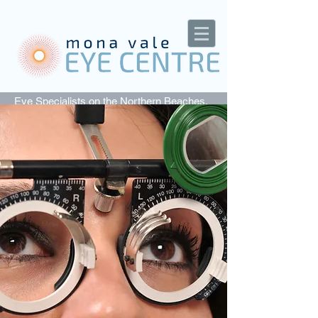
Eye Specialists on the Northern Beaches,
Sydney