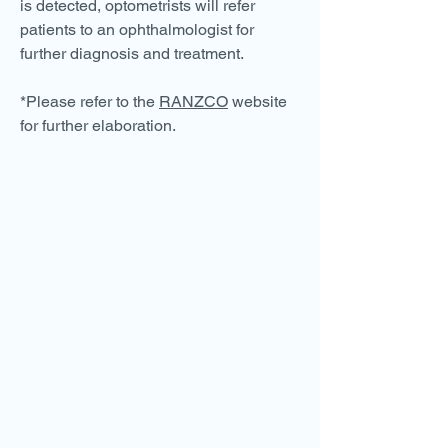
is detected, optometrists will refer
patients to an ophthalmologist for
further diagnosis and treatment.
*Please refer to the
RANZCO
website
for further elaboration.